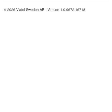
© 2026 Viatel Sweden AB - Version 1.0.9672.16718