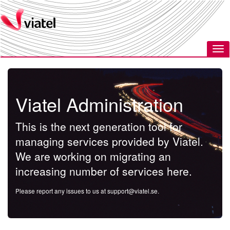
Viatel Administration
This is the next generation tool for
managing services provided by Viatel.
We are working on migrating an
increasing number of services here.
Please report any issues to us at
support@viatel.se
.